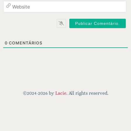
W
0
COMENTÁRIOS
©2024-2026 by
Lacie
. All rights reserved.