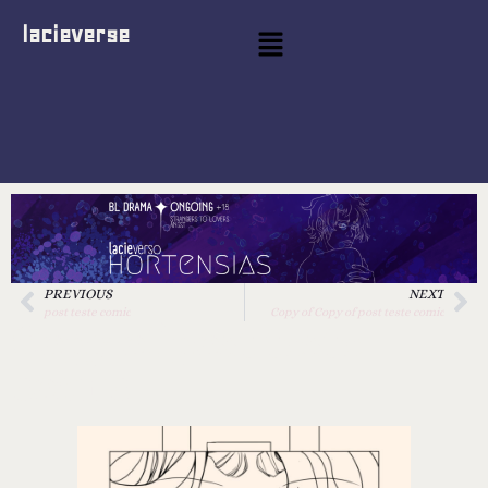
lacieverse
PREVIOUS
NEXT
post teste comic
Copy of Copy of post teste comic
Copy of post teste
comic