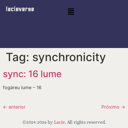
lacieverse
Tag:
synchronicity
sync: 16 lume
fogáreu lume – 16
←
anterior
Próximo
→
©2024-2026 by
Lacie
. All rights reserved.