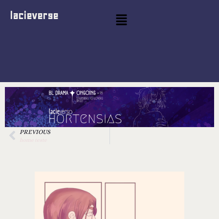
lacieverse
PREVIOUS
home teste
hort pages